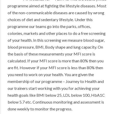
programme aimed at fighting the lifestyle diseases. Most
of the non-communicable diseases are caused by wrong
choices of diet and sedentary lifestyle. Under this
programme our teams go into the parks, offices,
colonies, markets and other places to do a free screening
of your health. In this screening we measure blood sugar,
blood pressure, BMI, Body shape and lung capacity. On
the basis of these measurements your MFI score is
calculated. If your MFI score is more than 80% then you
are fit. However if your MFI score is less than 80% then
you need to work on your health. You are given the
membership of our programme – Journey to Health and
our trainers start working with you for achieving your
health goals like BMI below 25, LDL below 100, HbA1C
below 5.7 etc. Continuous monitoring and assessment is
done weekly to monitor the progress.