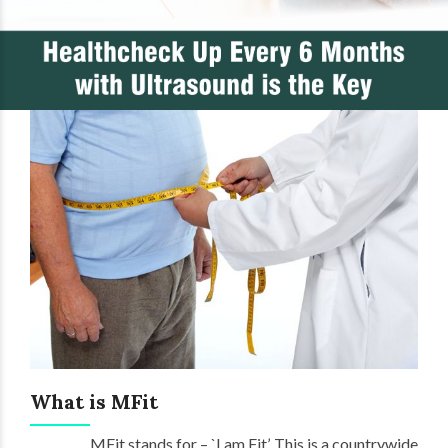
What is MFit
MFit stands for – `I am Fit’. This is a countrywide