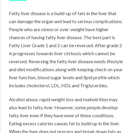
Fatty liver disease is a build-up of fats in the liver that
can damage the organ and lead to serious complications.
People who are obese or over-weight have higher
chances of having fatty liver disease. The best part is
Fatty Liver Grade 1 and 2 can be reversed. After grade 2
it progresses towards liver cirrhosis which cannot be
reversed. Reversing the fatty liver disease needs lifestyle
and diet modifications along with keeping check on your
liver function, blood sugar levels and lipid profile which
includes cholesterol, LDL, HDL and Triglycerides.
Alcohol abuse, rapid
weight loss
and malnutrition may
also lead to fatty liver. However, some people develop
fatty liver even if they have none of these conditions.
Eating excess
calories
causes fat to build up in the liver.
When the liver does not process and break down fats as