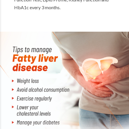
HbA1c every 3 months.