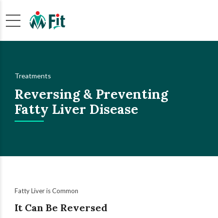
Treatments
Reversing & Preventing
Fatty Liver Disease
Fatty Liver is Common
It Can Be Reversed