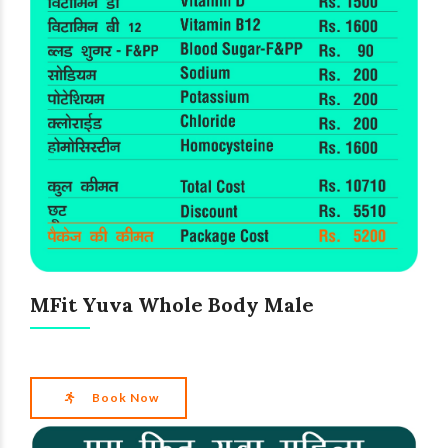
MFit Yuva Whole Body Male
Book Now