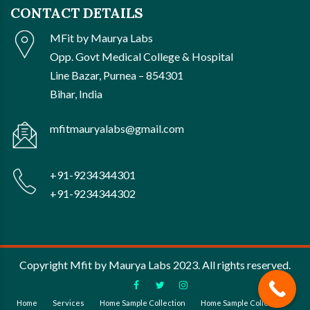
CONTACT DETAILS
MFit by Maurya Labs
Opp. Govt Medical College & Hospital
Line Bazar, Purnea – 854301
Bihar, India
mfitmauryalabs@gmail.com
+91-9234344301
+91-9234344302
Copyright Mfit by Maurya Labs 2023. All rights reserved.
Home
Services
Home Sample Collection
Home Sample Collection