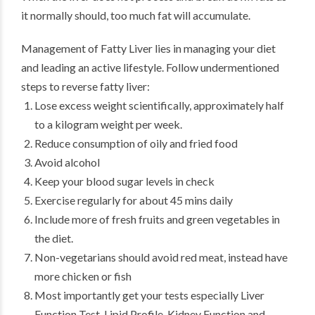
it normally should, too much fat will accumulate.
Management of Fatty Liver lies in managing your diet
and leading an active lifestyle. Follow undermentioned
steps to reverse fatty liver:
Lose excess weight scientifically, approximately half
to a kilogram weight per week.
Reduce consumption of oily and fried food
Avoid alcohol
Keep your blood sugar levels in check
Exercise regularly for about 45 mins daily
Include more of fresh fruits and green vegetables in
the diet.
Non-vegetarians should avoid red meat, instead have
more chicken or fish
Most importantly get your tests especially Liver
Function Test, Lipid Profile, Kidney Function and