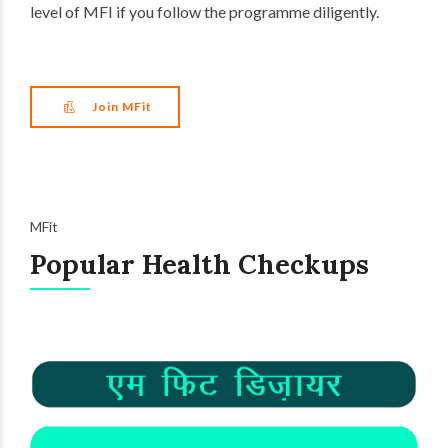
level of MFI if you follow the programme diligently.
Join MFit
MFit
Popular Health Checkups