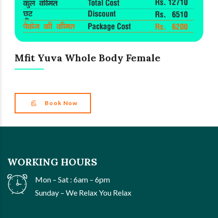
Mfit Yuva Whole Body Female
Book Now
WORKING HOURS
Mon – Sat : 6am – 6pm
Sunday – We Relax You Relax