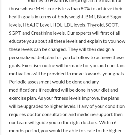
Journey to Health is the programme meant for
those whose MFI score is less than 80% to achieve their
health goals in terms of body weight, BMI, Blood Sugar
levels, HbA1C Level, HDL, LDL levels, Thyroid, SGOT,
SGPT and Creatinine levels. Our experts will first of all
educate you about all these levels and explain to you how
these levels can be changed. They will then design a
personalized diet plan for you to follow to achieve these
goals. Exercise routine will be made for you and constant
motivation will be provided to move towards your goals.
Periodic assessment would be done and any
modifications if required will be done in your diet and
exercise plan. As your fitness levels improve, the plans
will be upgraded to higher levels. If any of your condition
requires doctor consultation and medicine support then
our team will guide you to the right doctors. Within 6
months period, you would be able to scale to the higher