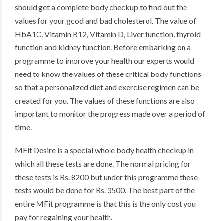
should get a complete body checkup to find out the
values for your good and bad cholesterol. The value of
HbA1C, Vitamin B12, Vitamin D, Liver function, thyroid
function and kidney function. Before embarking on a
programme to improve your health our experts would
need to know the values of these critical body functions
so that a personalized diet and exercise regimen can be
created for you. The values of these functions are also
important to monitor the progress made over a period of
time.
MFit Desire is a special whole body health checkup in
which all these tests are done. The normal pricing for
these tests is Rs. 8200 but under this programme these
tests would be done for Rs. 3500. The best part of the
entire MFit programme is that this is the only cost you
pay for regaining your health.