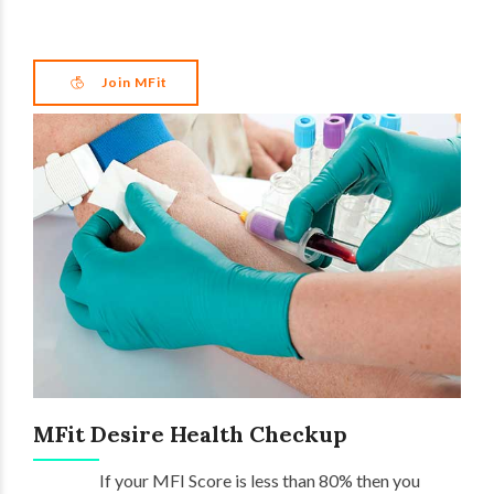
Join MFit
MFit Desire Health Checkup
If your MFI Score is less than 80% then you