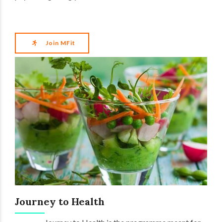
Join MFit
Journey to Health