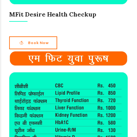
MFit Desire Health Checkup
Book Now