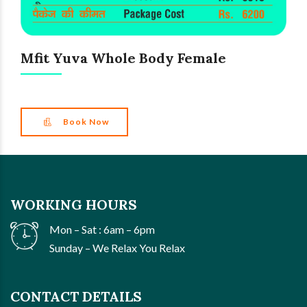
Mfit Yuva Whole Body Female
Book Now
WORKING HOURS
Mon – Sat : 6am – 6pm
Sunday – We Relax You Relax
CONTACT DETAILS