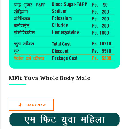
MFit Yuva Whole Body Male
Book Now