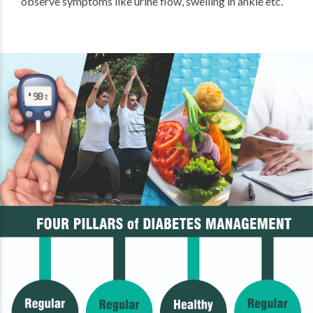
observe symptoms like urine flow, swelling in ankle etc.