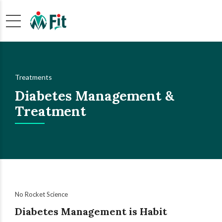
Treatments
Diabetes Management &
Treatment
No Rocket Science
Diabetes Management is Habit