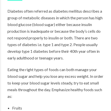
Diabetes often referred as diabetes mellitus describes a
group of metabolic diseases in which the person has high
blood glucose (blood sugar) either because insulin
production is inadequate or because the body’s cells do
not respond properly to insulin or both. There are two
types of diabetes i.e. type 1 and type 2. People usually
develop type 1 diabetes before their 40th year often in
early adulthood or teenage years.
Eating the right types of foods can both manage your
blood sugar and help you lose any excess weight. In order
to keep your blood sugar levels steady, try to eat small
meals throughout the day. Emphasize healthy foods such
as:
Fruits