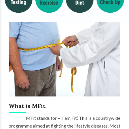
What is MFit
MFit stands for – `I am Fit’. This is a countrywide
programme aimed at fighting the lifestyle diseases. Most