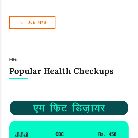
Join MFit
MFit
Popular Health Checkups