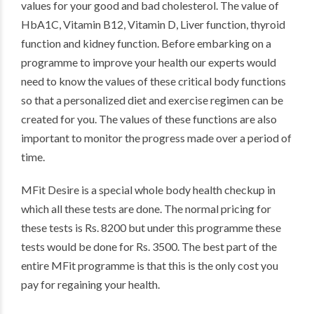
values for your good and bad cholesterol. The value of
HbA1C, Vitamin B12, Vitamin D, Liver function, thyroid
function and kidney function. Before embarking on a
programme to improve your health our experts would
need to know the values of these critical body functions
so that a personalized diet and exercise regimen can be
created for you. The values of these functions are also
important to monitor the progress made over a period of
time.
MFit Desire is a special whole body health checkup in
which all these tests are done. The normal pricing for
these tests is Rs. 8200 but under this programme these
tests would be done for Rs. 3500. The best part of the
entire MFit programme is that this is the only cost you
pay for regaining your health.