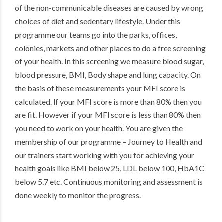
of the non-communicable diseases are caused by wrong
choices of diet and sedentary lifestyle. Under this
programme our teams go into the parks, offices,
colonies, markets and other places to do a free screening
of your health. In this screening we measure blood sugar,
blood pressure, BMI, Body shape and lung capacity. On
the basis of these measurements your MFI score is
calculated. If your MFI score is more than 80% then you
are fit. However if your MFI score is less than 80% then
you need to work on your health. You are given the
membership of our programme – Journey to Health and
our trainers start working with you for achieving your
health goals like BMI below 25, LDL below 100, HbA1C
below 5.7 etc. Continuous monitoring and assessment is
done weekly to monitor the progress.