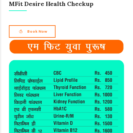
MFit Desire Health Checkup
Book Now