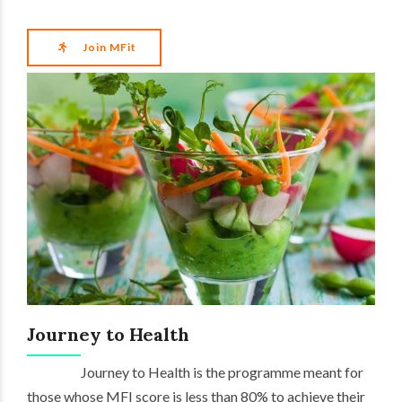
Join MFit
Journey to Health
Journey to Health is the programme meant for
those whose MFI score is less than 80% to achieve their