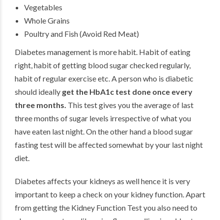
Vegetables
Whole Grains
Poultry and Fish (Avoid Red Meat)
Diabetes management is more habit. Habit of eating
right, habit of getting blood sugar checked regularly,
habit of regular exercise etc. A person who is diabetic
should ideally
get the HbA1c test done once every
three months.
This test gives you the average of last
three months of sugar levels irrespective of what you
have eaten last night. On the other hand a blood sugar
fasting test will be affected somewhat by your last night
diet.
Diabetes affects your kidneys as well hence it is very
important to keep a check on your kidney function. Apart
from getting the Kidney Function Test you also need to