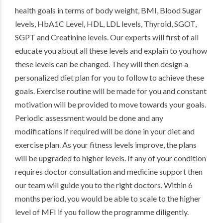
health goals in terms of body weight, BMI, Blood Sugar
levels, HbA1C Level, HDL, LDL levels, Thyroid, SGOT,
SGPT and Creatinine levels. Our experts will first of all
educate you about all these levels and explain to you how
these levels can be changed. They will then design a
personalized diet plan for you to follow to achieve these
goals. Exercise routine will be made for you and constant
motivation will be provided to move towards your goals.
Periodic assessment would be done and any
modifications if required will be done in your diet and
exercise plan. As your fitness levels improve, the plans
will be upgraded to higher levels. If any of your condition
requires doctor consultation and medicine support then
our team will guide you to the right doctors. Within 6
months period, you would be able to scale to the higher
level of MFI if you follow the programme diligently.