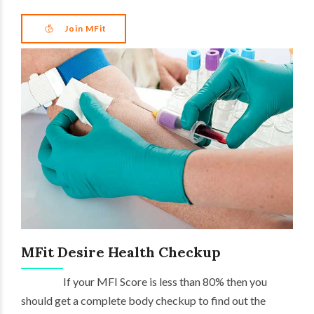
Join MFit
MFit Desire Health Checkup
If your MFI Score is less than 80% then you
should get a complete body checkup to find out the