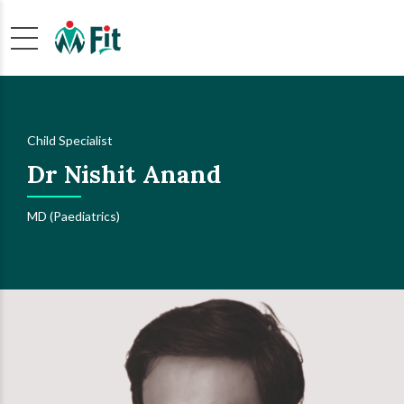
Child Specialist
Dr Nishit Anand
MD (Paediatrics)