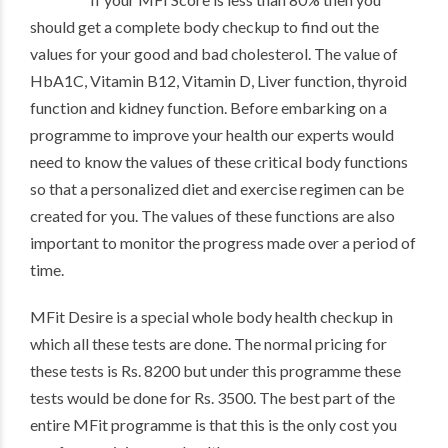
should get a complete body checkup to find out the
values for your good and bad cholesterol. The value of
HbA1C, Vitamin B12, Vitamin D, Liver function, thyroid
function and kidney function. Before embarking on a
programme to improve your health our experts would
need to know the values of these critical body functions
so that a personalized diet and exercise regimen can be
created for you. The values of these functions are also
important to monitor the progress made over a period of
time.
MFit Desire is a special whole body health checkup in
which all these tests are done. The normal pricing for
these tests is Rs. 8200 but under this programme these
tests would be done for Rs. 3500. The best part of the
entire MFit programme is that this is the only cost you