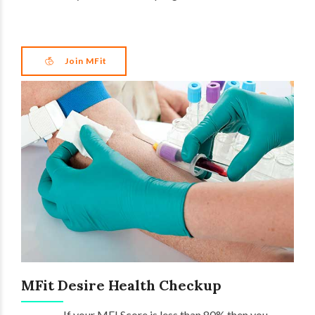
Join MFit
MFit Desire Health Checkup
If your MFI Score is less than 80% then you