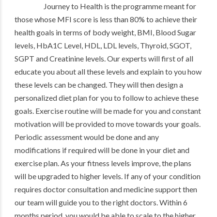
Journey to Health is the programme meant for
those whose MFI score is less than 80% to achieve their
health goals in terms of body weight, BMI, Blood Sugar
levels, HbA1C Level, HDL, LDL levels, Thyroid, SGOT,
SGPT and Creatinine levels. Our experts will first of all
educate you about all these levels and explain to you how
these levels can be changed. They will then design a
personalized diet plan for you to follow to achieve these
goals. Exercise routine will be made for you and constant
motivation will be provided to move towards your goals.
Periodic assessment would be done and any
modifications if required will be done in your diet and
exercise plan. As your fitness levels improve, the plans
will be upgraded to higher levels. If any of your condition
requires doctor consultation and medicine support then
our team will guide you to the right doctors. Within 6
months period, you would be able to scale to the higher