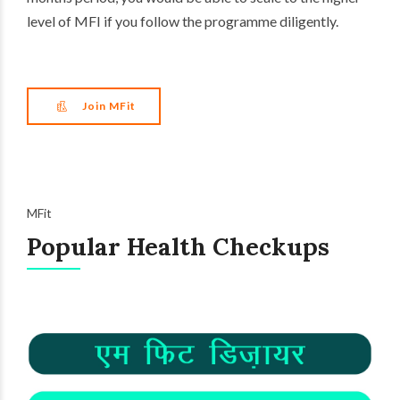
level of MFI if you follow the programme diligently.
Join MFit
MFit
Popular Health Checkups