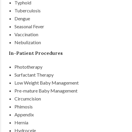
Typhoid
Tuberculosis
Dengue
Seasonal Fever
Vaccination
Nebulization
In-Patient Procedures
Phototherapy
Surfactant Therapy
Low Weight Baby Management
Pre-mature Baby Management
Circumcision
Phimosis
Appendix
Hernia
Hydrocele