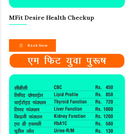
MFit Desire Health Checkup
Book Now