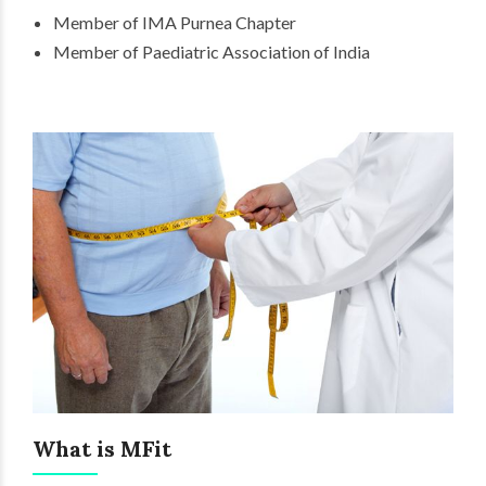
Member of IMA Purnea Chapter
Member of Paediatric Association of India
What is MFit