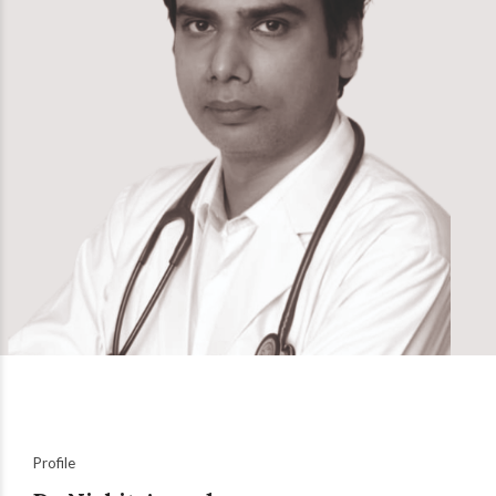
Profile