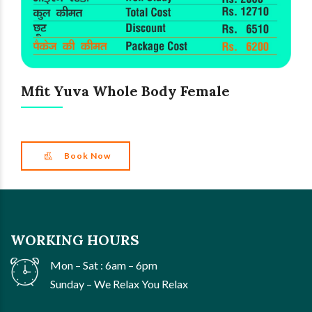
Mfit Yuva Whole Body Female
Book Now
WORKING HOURS
Mon – Sat : 6am – 6pm
Sunday – We Relax You Relax