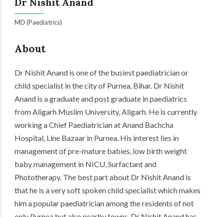
Dr Nishit Anand
MD (Paediatrics)
About
Dr Nishit Anand is one of the busiest paediatrician or
child specialist in the city of
Purnea
, Bihar. Dr Nishit
Anand is a graduate and post graduate in paediatrics
from Aligarh Muslim University, Aligarh. He is currently
working a Chief Paediatrician at Anand Bachcha
Hospital, Line Bazaar in Purnea. His interest lies in
management of pre-mature babies, low birth weight
baby management in NICU, Surfactant and
Phototherapy. The best part about Dr Nishit Anand is
that he is a very soft spoken child specialist which makes
him a popular paediatrician among the residents of not
only Purnea but also nearby towns. Dr Nishit Anand has