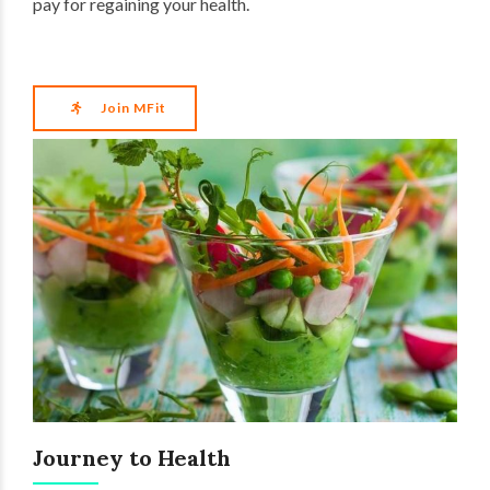
pay for regaining your health.
Join MFit
Journey to Health