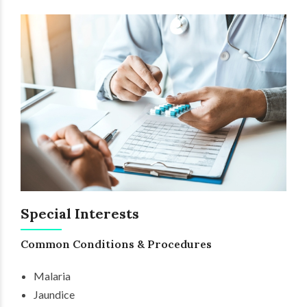
Special Interests
Common Conditions & Procedures
Malaria
Jaundice