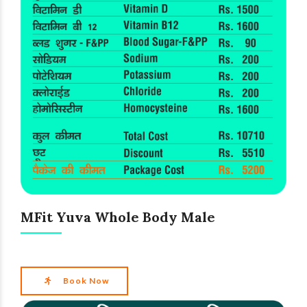
MFit Yuva Whole Body Male
Book Now