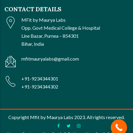
CONTACT DETAILS
MFit by Maurya Labs
Opp. Govt Medical College & Hospital
Line Bazar, Purnea – 854301
Bihar, India
mfitmauryalabs@gmail.com
+91-9234344301
+91-9234344302
Copyright Mfit by Maurya Labs 2023. All rights reserved.