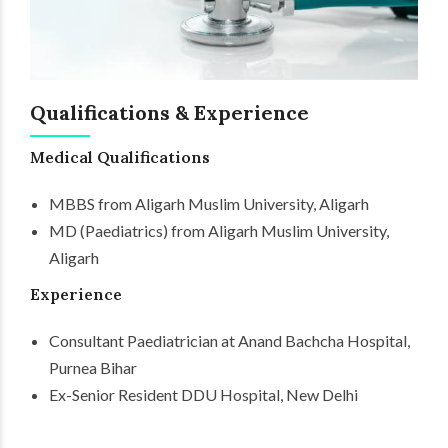
Qualifications & Experience
Medical Qualifications
MBBS from Aligarh Muslim University, Aligarh
MD (Paediatrics) from Aligarh Muslim University,
Aligarh
Experience
Consultant Paediatrician at Anand Bachcha Hospital,
Purnea Bihar
Ex-Senior Resident DDU Hospital, New Delhi