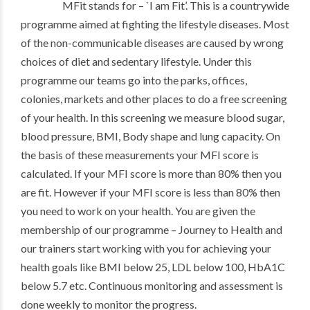
MFit stands for – `I am Fit’. This is a countrywide
programme aimed at fighting the lifestyle diseases. Most
of the non-communicable diseases are caused by wrong
choices of diet and sedentary lifestyle. Under this
programme our teams go into the parks, offices,
colonies, markets and other places to do a free screening
of your health. In this screening we measure blood sugar,
blood pressure, BMI, Body shape and lung capacity. On
the basis of these measurements your MFI score is
calculated. If your MFI score is more than 80% then you
are fit. However if your MFI score is less than 80% then
you need to work on your health. You are given the
membership of our programme – Journey to Health and
our trainers start working with you for achieving your
health goals like BMI below 25, LDL below 100, HbA1C
below 5.7 etc. Continuous monitoring and assessment is
done weekly to monitor the progress.