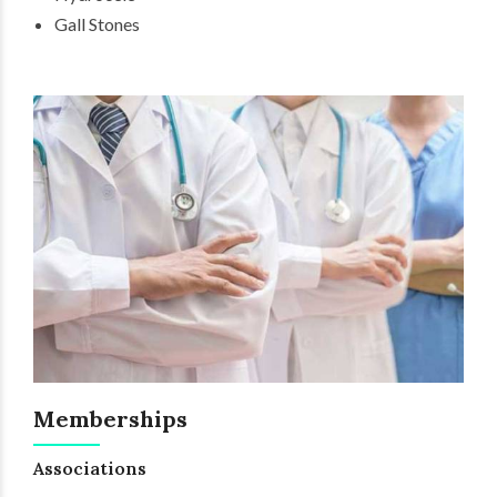
Gall Stones
Memberships
Associations