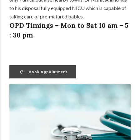
to his disposal fully equipped NICU which is capable of
taking care of pre-matured babies.
OPD Timings – Mon to Sat 10 am – 5
: 30 pm
Book Appointment