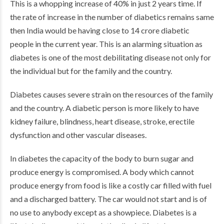
This is a whopping increase of 40% in just 2 years time. If
the rate of increase in the number of diabetics remains same
then India would be having close to 14 crore diabetic
people in the current year. This is an alarming situation as
diabetes is one of the most debilitating disease not only for
the individual but for the family and the country.
Diabetes causes severe strain on the resources of the family
and the country. A diabetic person is more likely to have
kidney failure, blindness, heart disease, stroke, erectile
dysfunction and other vascular diseases.
In diabetes the capacity of the body to burn sugar and
produce energy is compromised. A body which cannot
produce energy from food is like a costly car filled with fuel
and a discharged battery. The car would not start and is of
no use to anybody except as a showpiece. Diabetes is a