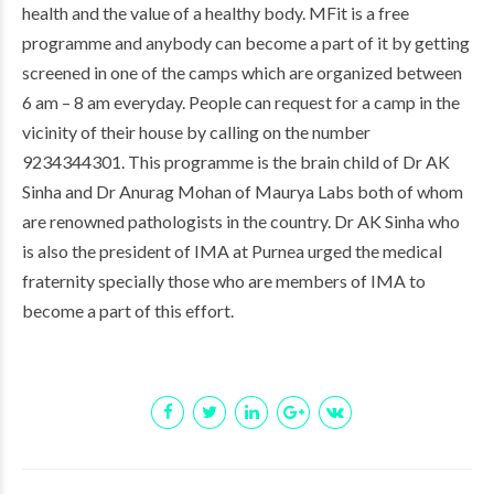
health and the value of a healthy body. MFit is a free
programme and anybody can become a part of it by getting
screened in one of the camps which are organized between
6 am – 8 am everyday. People can request for a camp in the
vicinity of their house by calling on the number
9234344301. This programme is the brain child of Dr AK
Sinha and Dr Anurag Mohan of Maurya Labs both of whom
are renowned pathologists in the country. Dr AK Sinha who
is also the president of IMA at Purnea urged the medical
fraternity specially those who are members of IMA to
become a part of this effort.