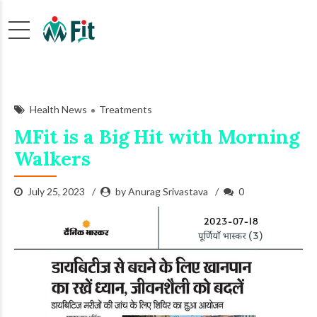
Health News
Treatments
MFit is a Big Hit with Morning
Walkers
July 25, 2023
by Anurag Srivastava
0