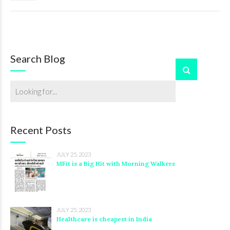
Search Blog
Recent Posts
JULY 25, 2023
MFit is a Big Hit with Morning Walkers
JULY 25, 2023
Healthcare is cheapest in India