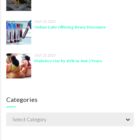
JULY 25, 2023
Online Labs Offering Heavy Discounts
JULY 25, 2023
Diabetics rise by 40% in Just 2 Years
Categories
Select Category