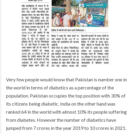
Very few people would know that Pakistan is number one in
the world in terms of diabetics as a percentage of the
population. Pakistan occupies the top position with 30% of
its citizens being diabetic. India on the other hand was
ranked 64 in the world with almost 10% its people suffering
from diabetes. However the number of diabetics have
jumped from 7 crores in the year 2019 to 10 crores in 2021.