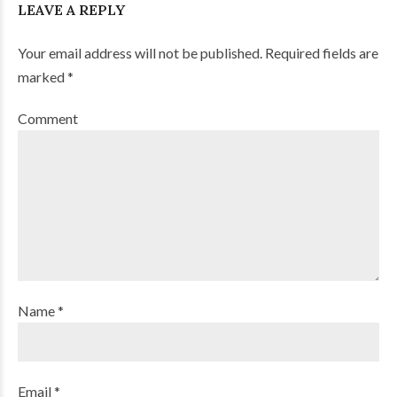
LEAVE A REPLY
Your email address will not be published. Required fields are
marked *
Comment
Name *
Email *