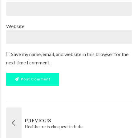
Website
Save my name, email, and website in this browser for the
next time I comment.
Post Comment
PREVIOUS
Healthcare is cheapest in India