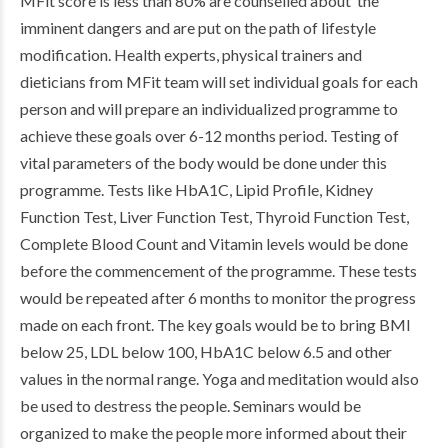
MFit score is less than 80% are counselled about the
imminent dangers and are put on the path of lifestyle
modification. Health experts, physical trainers and
dieticians from MFit team will set individual goals for each
person and will prepare an individualized programme to
achieve these goals over 6-12 months period. Testing of
vital parameters of the body would be done under this
programme. Tests like HbA1C, Lipid Profile, Kidney
Function Test, Liver Function Test, Thyroid Function Test,
Complete Blood Count and Vitamin levels would be done
before the commencement of the programme. These tests
would be repeated after 6 months to monitor the progress
made on each front. The key goals would be to bring BMI
below 25, LDL below 100, HbA1C below 6.5 and other
values in the normal range. Yoga and meditation would also
be used to destress the people. Seminars would be
organized to make the people more informed about their