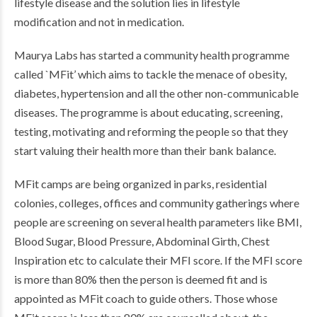
lifestyle disease and the solution lies in lifestyle
modification and not in medication.
Maurya Labs has started a community health programme
called `MFit’ which aims to tackle the menace of obesity,
diabetes, hypertension and all the other non-communicable
diseases. The programme is about educating, screening,
testing, motivating and reforming the people so that they
start valuing their health more than their bank balance.
MFit camps are being organized in parks, residential
colonies, colleges, offices and community gatherings where
people are screening on several health parameters like BMI,
Blood Sugar, Blood Pressure, Abdominal Girth, Chest
Inspiration etc to calculate their MFI score. If the MFI score
is more than 80% then the person is deemed fit and is
appointed as MFit coach to guide others. Those whose