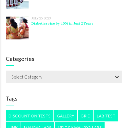
JULY 25, 2023
Diabetics rise by 40% in Just 2 Years
Categories
Select Category
Tags
DISCOUNT ON TESTS
GALLERY
GRID
LAB TEST
LINK
MAURYA LABS
MFIT BY MAURYA LABS