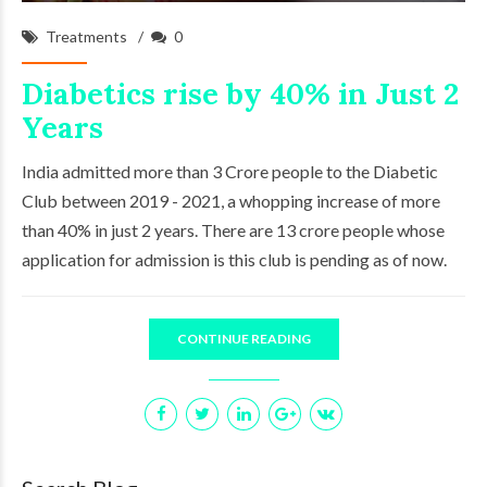
Treatments
0
Diabetics rise by 40% in Just 2
Years
India admitted more than 3 Crore people to the Diabetic
Club between 2019 - 2021, a whopping increase of more
than 40% in just 2 years. There are 13 crore people whose
application for admission is this club is pending as of now.
CONTINUE READING