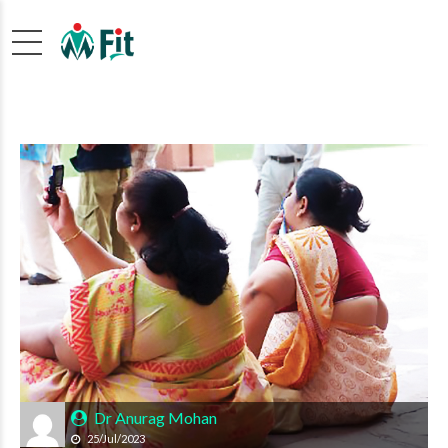
Dr Anurag Mohan
25/Jul/2023