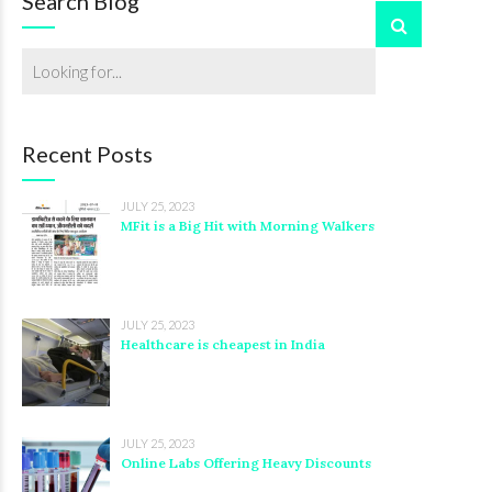
Search Blog
Recent Posts
JULY 25, 2023
MFit is a Big Hit with Morning Walkers
JULY 25, 2023
Healthcare is cheapest in India
JULY 25, 2023
Online Labs Offering Heavy Discounts