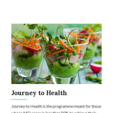
Journey to Health
Journey to Health is the programme meant for those
whose MFI score is less than 80% to achieve their