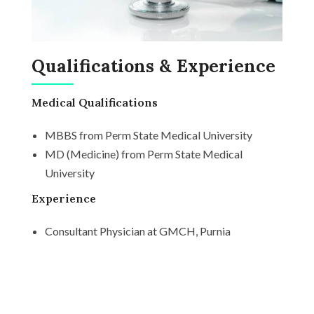
Qualifications & Experience
Medical Qualifications
MBBS from Perm State Medical University
MD (Medicine) from Perm State Medical
University
Experience
Consultant Physician at GMCH, Purnia