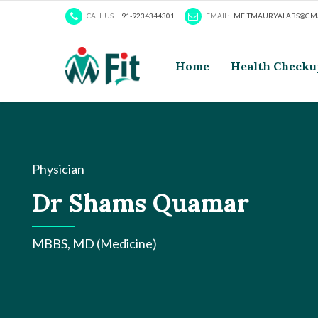
CALL US
+91-9234344301
EMAIL:
MFITMAURYALABS@GMA
Home
Health Checku
Physician
Dr Shams Quamar
MBBS, MD (Medicine)