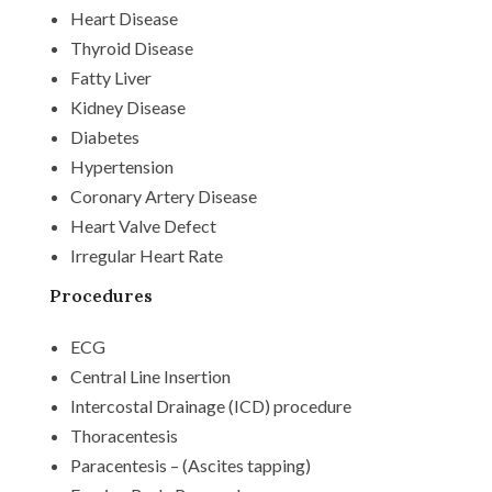
Heart Disease
Thyroid Disease
Fatty Liver
Kidney Disease
Diabetes
Hypertension
Coronary Artery Disease
Heart Valve Defect
Irregular Heart Rate
Procedures
ECG
Central Line Insertion
Intercostal Drainage (ICD) procedure
Thoracentesis
Paracentesis – (Ascites tapping)