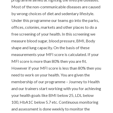
Most of the non-communicable diseases are caused
by wrong choices of diet and sedentary lifestyle.
Under this programme our teams go into the parks,
offices, colonies, markets and other places to do a
free screening of your health. In this screening we
measure blood sugar, blood pressure, BMI, Body
shape and lung capacity. On the basis of these
measurements your MFI score is calculated. If your
MFI score is more than 80% then you are fit.
However if your MFI score is less than 80% then you
need to work on your health. You are given the
membership of our programme – Journey to Health
and our trainers start working with you for achieving
your health goals like BMI below 25, LDL below
100, HbA1C below 5.7 etc. Continuous monitoring
and assessment is done weekly to monitor the