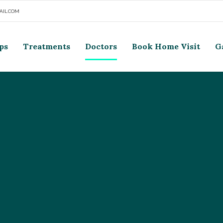
IL.COM
ps
Treatments
Doctors
Book Home Visit
G