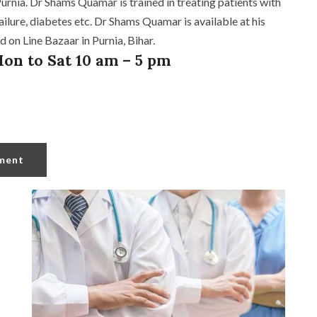
rnia. Dr Shams Quamar is trained in treating patients with
ailure, diabetes etc. Dr Shams Quamar is available at his
 on Line Bazaar in Purnia, Bihar.
on to Sat 10 am – 5 pm
ment