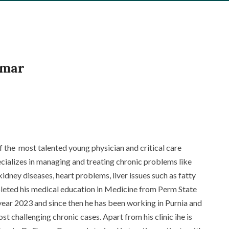
amar
 the most talented young physician and critical care
pecializes in managing and treating chronic problems like
kidney diseases
,
heart problems
, liver issues such as fatty
leted his medical education in Medicine from Perm State
year 2023 and since then he has been working in Purnia and
t challenging chronic cases. Apart from his clinic ihe is