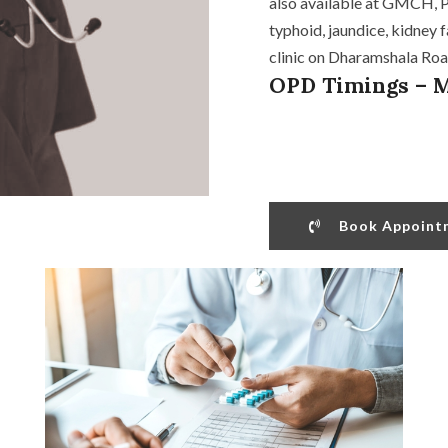
also available at GMCH, Pu
typhoid, jaundice, kidney f
clinic on Dharamshala Road
OPD Timings – M
Book Appoint