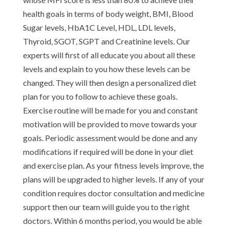
health goals in terms of body weight, BMI, Blood
Sugar levels, HbA1C Level, HDL, LDL levels,
Thyroid, SGOT, SGPT and Creatinine levels. Our
experts will first of all educate you about all these
levels and explain to you how these levels can be
changed. They will then design a personalized diet
plan for you to follow to achieve these goals.
Exercise routine will be made for you and constant
motivation will be provided to move towards your
goals. Periodic assessment would be done and any
modifications if required will be done in your diet
and exercise plan. As your fitness levels improve, the
plans will be upgraded to higher levels. If any of your
condition requires doctor consultation and medicine
support then our team will guide you to the right
doctors. Within 6 months period, you would be able