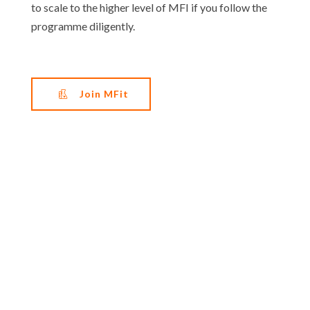
to scale to the higher level of MFI if you follow the
programme diligently.
Join MFit