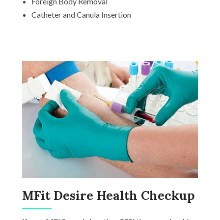
Foreign Body Removal
Catheter and Canula Insertion
MFit Desire Health Checkup