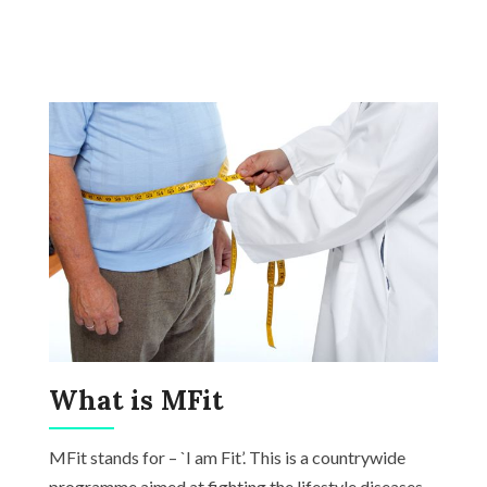
What is MFit
MFit stands for – `I am Fit’. This is a countrywide
programme aimed at fighting the lifestyle diseases.