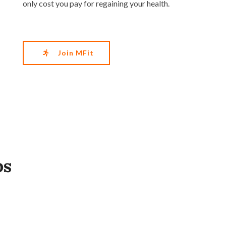
only cost you pay for regaining your health.
Join MFit
ps