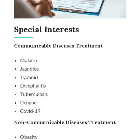
Special Interests
Communicable Diseases Treatment
Malaria
Jaundice
Typhoid
Encephalitis
Tuberculosis
Dengue
Covid-19
Non-Communicable Diseases Treatment
Obesity