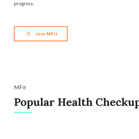
progress.
Join MFit
MFit
Popular Health Checku