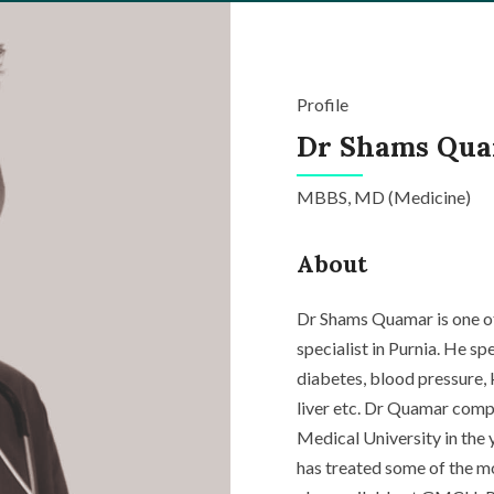
Profile
Dr Shams Qu
MBBS, MD (Medicine)
About
Dr Shams Quamar is one of
specialist in Purnia. He s
diabetes
, blood pressure,
liver etc. Dr Quamar comp
Medical University in the 
has treated some of the mos