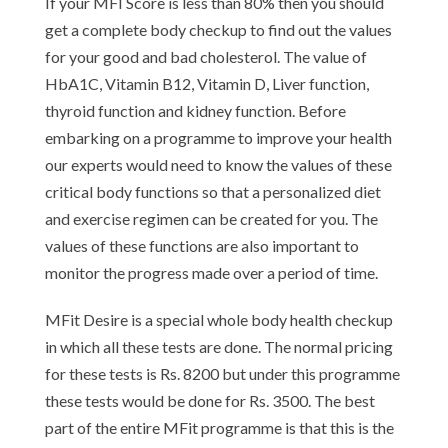
If your MFI Score is less than 80% then you should
get a complete body checkup to find out the values
for your good and bad cholesterol. The value of
HbA1C, Vitamin B12, Vitamin D, Liver function,
thyroid function and kidney function. Before
embarking on a programme to improve your health
our experts would need to know the values of these
critical body functions so that a personalized diet
and exercise regimen can be created for you. The
values of these functions are also important to
monitor the progress made over a period of time.
MFit Desire is a special whole body health checkup
in which all these tests are done. The normal pricing
for these tests is Rs. 8200 but under this programme
these tests would be done for Rs. 3500. The best
part of the entire MFit programme is that this is the