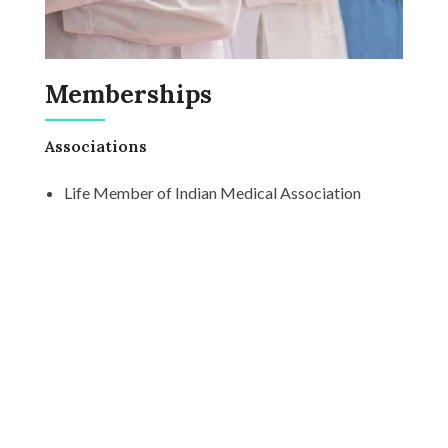
Memberships
Associations
Life Member of Indian Medical Association