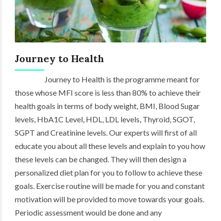
Journey to Health
Journey to Health is the programme meant for
those whose MFI score is less than 80% to achieve their
health goals in terms of body weight, BMI, Blood Sugar
levels, HbA1C Level, HDL, LDL levels, Thyroid, SGOT,
SGPT and Creatinine levels. Our experts will first of all
educate you about all these levels and explain to you how
these levels can be changed. They will then design a
personalized diet plan for you to follow to achieve these
goals. Exercise routine will be made for you and constant
motivation will be provided to move towards your goals.
Periodic assessment would be done and any