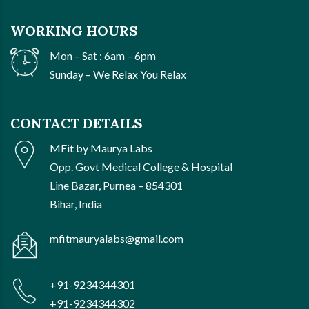
WORKING HOURS
Mon – Sat : 6am – 6pm
Sunday – We Relax You Relax
CONTACT DETAILS
MFit by Maurya Labs
Opp. Govt Medical College & Hospital
Line Bazar, Purnea – 854301
Bihar, India
mfitmauryalabs@gmail.com
+91-9234344301
+91-9234344302