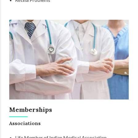
Memberships
Associations
Life Member of Indian Medical Association