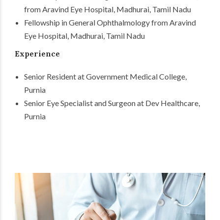
from Aravind Eye Hospital, Madhurai, Tamil Nadu
Fellowship in General Ophthalmology from Aravind
Eye Hospital, Madhurai, Tamil Nadu
Experience
Senior Resident at Government Medical College,
Purnia
Senior Eye Specialist and Surgeon at Dev Healthcare,
Purnia