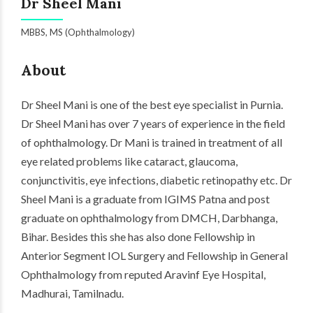
Dr Sheel Mani
MBBS, MS (Ophthalmology)
About
Dr Sheel Mani is one of the best eye specialist in Purnia.
Dr Sheel Mani has over 7 years of experience in the field
of ophthalmology. Dr Mani is trained in treatment of all
eye related problems like cataract, glaucoma,
conjunctivitis, eye
infections
,
diabetic
retinopathy etc. Dr
Sheel Mani is a graduate from IGIMS Patna and post
graduate on ophthalmology from DMCH, Darbhanga,
Bihar. Besides this she has also done Fellowship in
Anterior Segment IOL Surgery and Fellowship in General
Ophthalmology from reputed Aravinf Eye Hospital,
Madhurai, Tamilnadu.