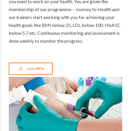
you need to work on your health. You are given the
membership of our programme – Journey to Health and
our trainers start working with you for achieving your
health goals like BMI below 25, LDL below 100, HbA1C
below 5.7 etc. Continuous monitoring and assessment is
done weekly to monitor the progress.
Join MFit