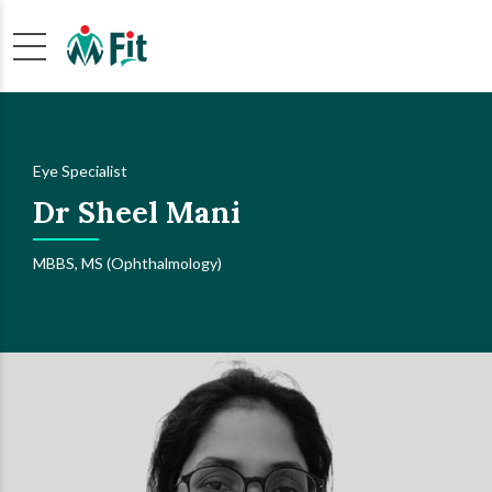
Eye Specialist
Dr Sheel Mani
MBBS, MS (Ophthalmology)