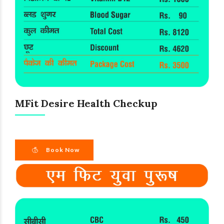
MFit Desire Health Checkup
Book Now