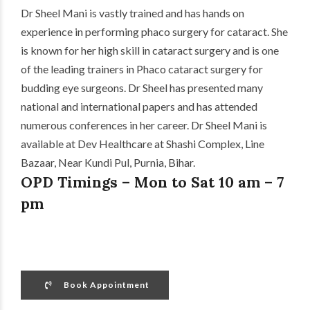
Dr Sheel Mani is vastly trained and has hands on
experience in performing phaco surgery for cataract. She
is known for her high skill in cataract surgery and is one
of the leading trainers in Phaco cataract surgery for
budding eye surgeons. Dr Sheel has presented many
national and international papers and has attended
numerous conferences in her career. Dr Sheel Mani is
available at Dev Healthcare at Shashi Complex, Line
Bazaar, Near Kundi Pul, Purnia, Bihar.
OPD Timings – Mon to Sat 10 am – 7
pm
Book Appointment