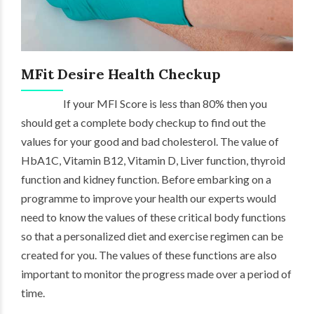
MFit Desire Health Checkup
If your MFI Score is less than 80% then you
should get a complete body checkup to find out the
values for your good and bad cholesterol. The value of
HbA1C, Vitamin B12, Vitamin D, Liver function, thyroid
function and kidney function. Before embarking on a
programme to improve your health our experts would
need to know the values of these critical body functions
so that a personalized diet and exercise regimen can be
created for you. The values of these functions are also
important to monitor the progress made over a period of
time.