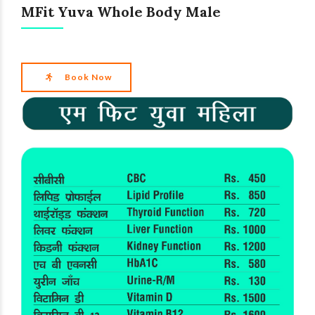
MFit Yuva Whole Body Male
Book Now