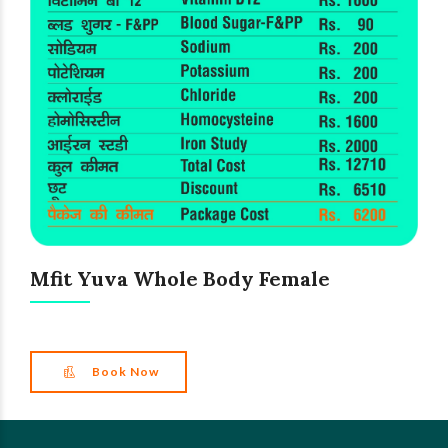
Mfit Yuva Whole Body Female
Book Now