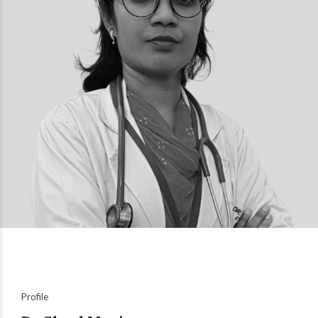
Profile