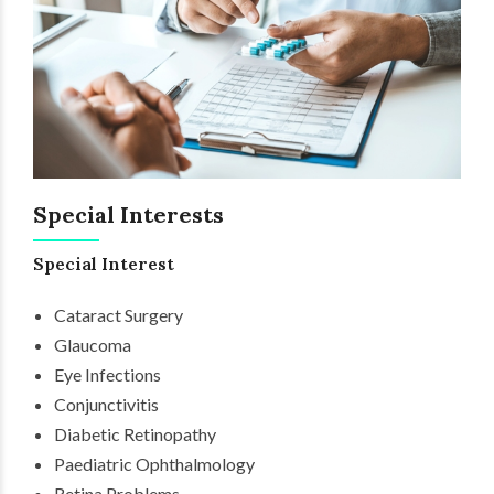
Special Interests
Special Interest
Cataract Surgery
Glaucoma
Eye Infections
Conjunctivitis
Diabetic Retinopathy
Paediatric Ophthalmology
Retina Problems