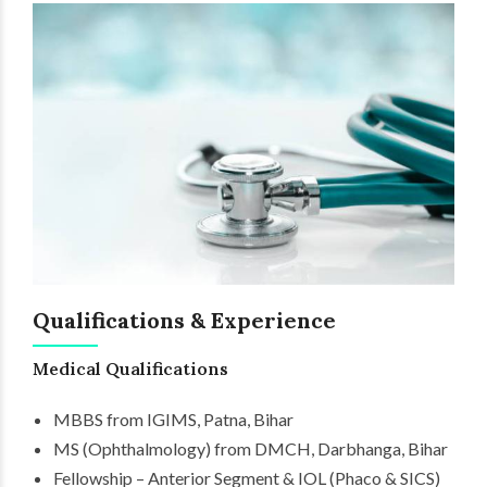
Qualifications & Experience
Medical Qualifications
MBBS from IGIMS, Patna, Bihar
MS (Ophthalmology) from DMCH, Darbhanga, Bihar
Fellowship – Anterior Segment & IOL (Phaco & SICS)