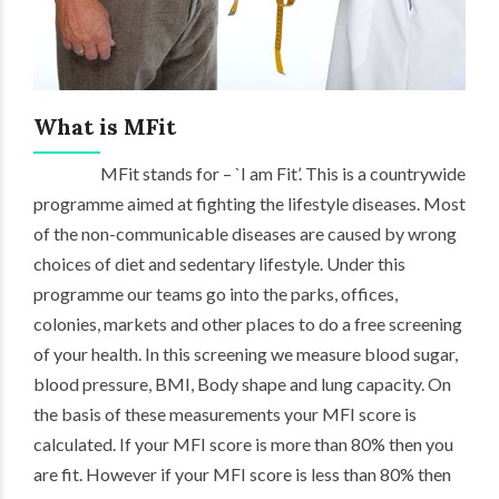
What is MFit
MFit stands for – `I am Fit’. This is a countrywide
programme aimed at fighting the lifestyle diseases. Most
of the non-communicable diseases are caused by wrong
choices of diet and sedentary lifestyle. Under this
programme our teams go into the parks, offices,
colonies, markets and other places to do a free screening
of your health. In this screening we measure blood sugar,
blood pressure, BMI, Body shape and lung capacity. On
the basis of these measurements your MFI score is
calculated. If your MFI score is more than 80% then you
are fit. However if your MFI score is less than 80% then