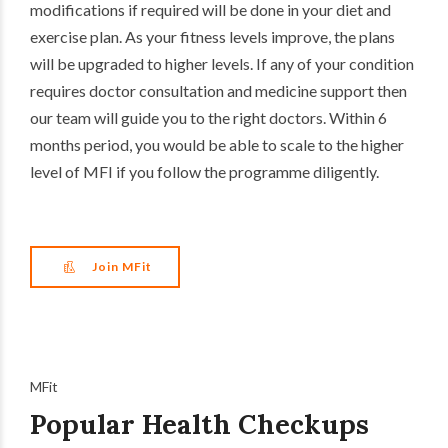
modifications if required will be done in your diet and
exercise plan. As your fitness levels improve, the plans
will be upgraded to higher levels. If any of your condition
requires doctor consultation and medicine support then
our team will guide you to the right doctors. Within 6
months period, you would be able to scale to the higher
level of MFI if you follow the programme diligently.
Join MFit
MFit
Popular Health Checkups