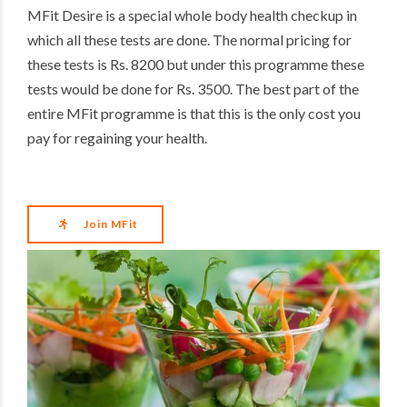
MFit Desire is a special whole body health checkup in
which all these tests are done. The normal pricing for
these tests is Rs. 8200 but under this programme these
tests would be done for Rs. 3500. The best part of the
entire MFit programme is that this is the only cost you
pay for regaining your health.
Join MFit