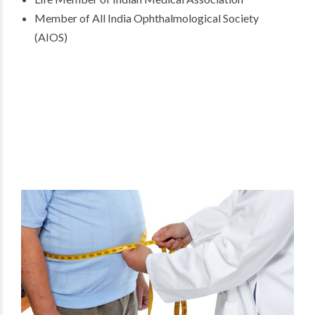
Member of All India Ophthalmological Society
(AIOS)